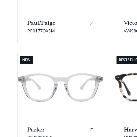
Paul/Paige
Victo
SKU:
SKU:
PP0177OXSM
VV498
NEW
BESTSELL
Parker
Harv