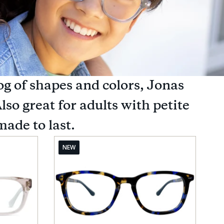
og of shapes and colors, Jonas
lso great for adults with petite
made to last.
NEW