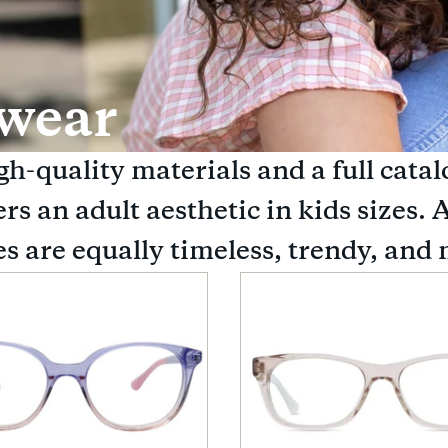
ewear
h-quality materials and a full catal
s an adult aesthetic in kids sizes. A
s are equally timeless, trendy, and 