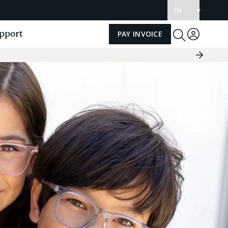
Update
language
pport
PAY INVOICE
Log
Toggle
Search
in
Next
Slide
Group