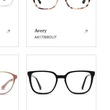
Avery
SKU:
AA17368OLIT