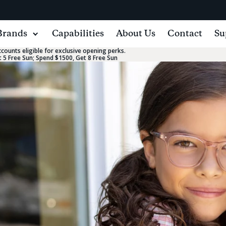
Brands
Capabilities
About Us
Contact
Su
ounts eligible for exclusive opening perks.
 5 Free Sun; Spend $1500, Get 8 Free Sun