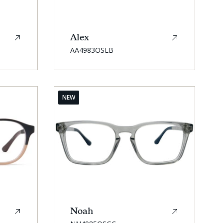
Alex
SKU:
AA4983OSLB
NEW
Noah