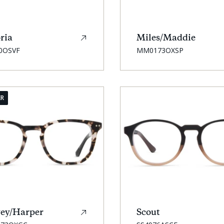
ria
Miles/Maddie
SKU:
0OSVF
MM0173OXSP
ER
ey/Harper
Scout