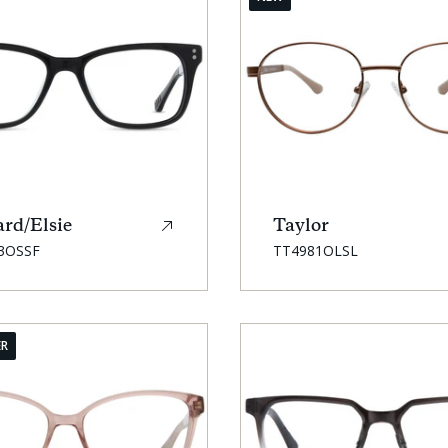
rd/Elsie
Taylor
SKU:
3OSSF
TT4981OLSL
ER