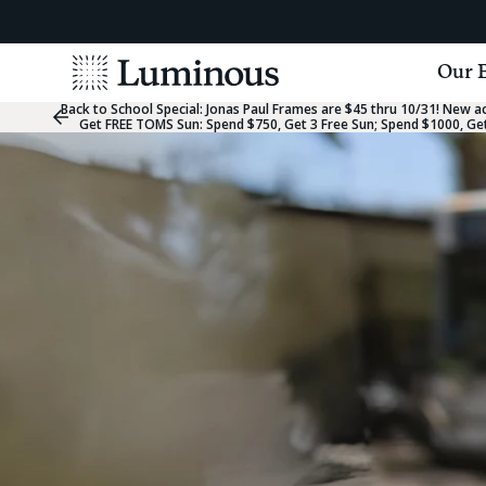
View
Our 
Homepage
Back to School Special:
Jonas Paul Frames are $45 thru 10/31! New acc
Previous
Get FREE TOMS Sun: Spend $750, Get 3 Free Sun; Spend $1000, Get
Slide
Group