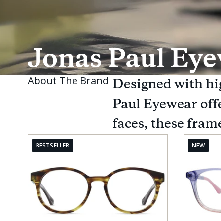
Jonas Paul Ey
About The Brand
Designed with hig
Paul Eyewear offer
faces, these frame
BESTSELLER
NEW