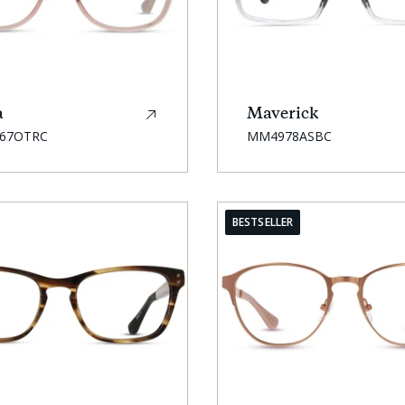
a
Maverick
SKU:
367OTRC
MM4978ASBC
BESTSELLER