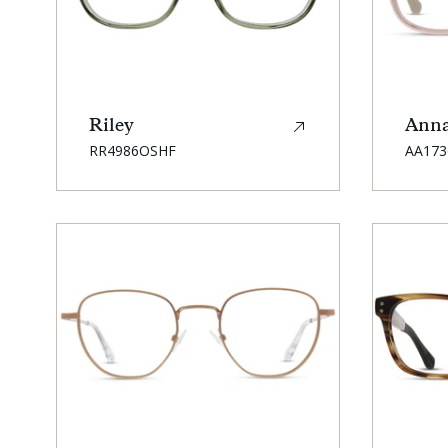
Riley
Ann
SKU:
SKU:
RR4986OSHF
AA17