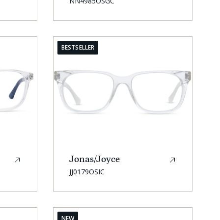
SKU:
NN4985OSGC
BESTSELLER
Jonas/Joyce
SKU:
JJ0179OSIC
NEW