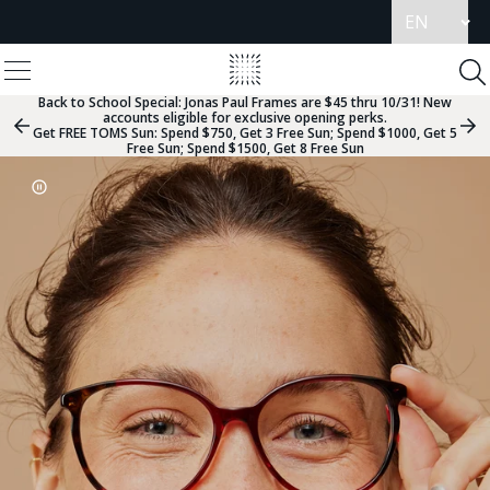
Update
language
View
Homepage
Menu
To
Se
Back to School Special:
Jonas Paul Frames are $45 thru 10/31! New
accounts eligible for exclusive opening perks.
Previous
Nex
Get FREE TOMS Sun: Spend $750, Get 3 Free Sun; Spend $1000, Get 5
Slide
Sli
Free Sun; Spend $1500, Get 8 Free Sun
Group
Gr
Carousel
Go
Go
Go
Go
Go
Go
Go
Go
Go
Pause
Controls
to
to
to
to
to
to
to
to
to
Slideshow
slide
slide
slide
slide
slide
slide
slide
slide
slide
2
group
group
group
group
group
group
group
group
group
1
2
3
4
5
6
7
8
9
of
of
of
of
of
of
of
of
of
9
9
9
9
9
9
9
9
9