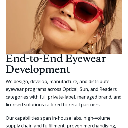
End-to-End Eyewear
Development
We design, develop, manufacture, and distribute
eyewear programs across Optical, Sun, and Readers
categories with full private-label, managed brand, and
licensed solutions tailored to retail partners.
Our capabilities span in-house labs, high-volume
supply chain and fulfillment, proven merchandising,