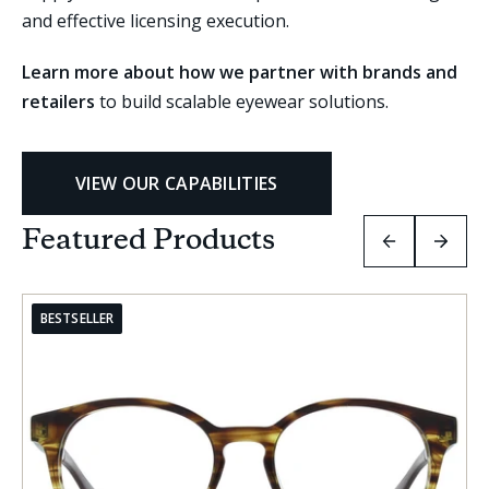
and effective licensing execution.
Learn more about how we partner with brands and
retailers
to build scalable eyewear solutions.
VIEW OUR CAPABILITIES
Featured Products
PREVIOUS
NEXT
SLIDE
SLIDE
GROUP
GRO
BESTSELLER