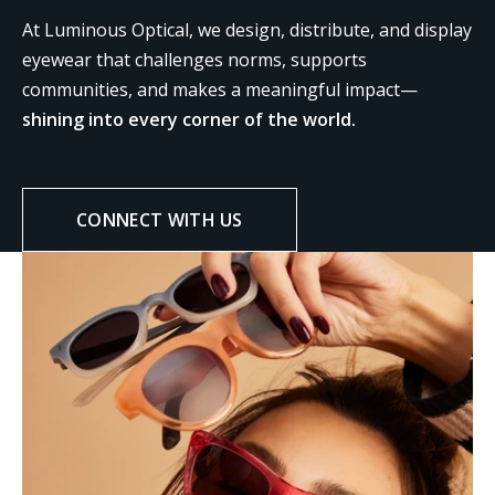
At Luminous Optical, we design, distribute, and display
eyewear that challenges norms, supports
communities, and makes a meaningful impact—
shining into every corner of the world.
CONNECT WITH US