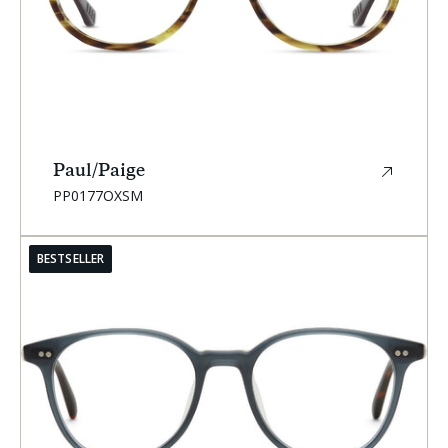
Paul/Paige
SKU:
PP0177OXSM
BESTSELLER