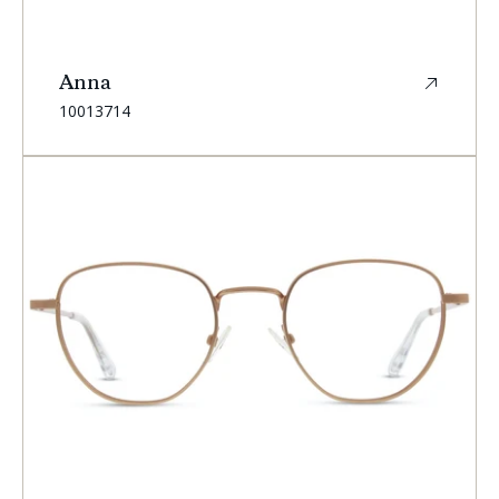
Anna
SKU:
10013714