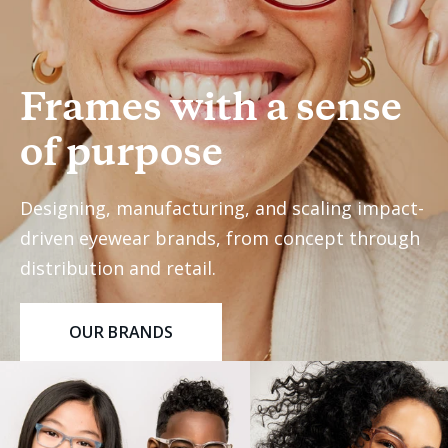
Frames with a sense
of purpose
Designing, manufacturing, and scaling impact-
driven eyewear brands, from concept through
distribution and retail.
OUR BRANDS