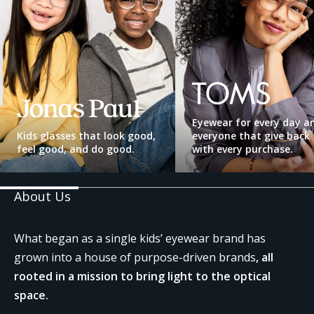
TOMS
Jonas
Paul
Eyewear
Eyewear for every day a
Kids glasses that look good,
everyone that give back
feel good, and do good.
with every purchase.
About Us
What began as a single kids’ eyewear brand has
grown into a house of purpose-driven brands
, all
rooted in a mission to bring light to the optical
space.