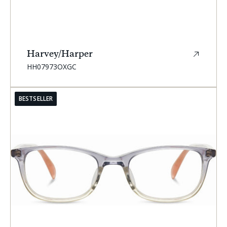
Harvey/Harper
SKU:
HH07973OXGC
BESTSELLER