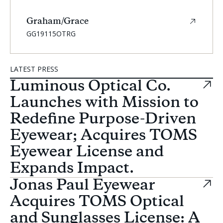
Graham/Grace
SKU:
GG19115OTRG
Carousel
LATEST PRESS
Controls
Luminous Optical Co.
Launches with Mission to
Redefine Purpose-Driven
Eyewear; Acquires TOMS
Eyewear License and
Expands Impact.
Jonas Paul Eyewear
Acquires TOMS Optical
and Sunglasses License: A