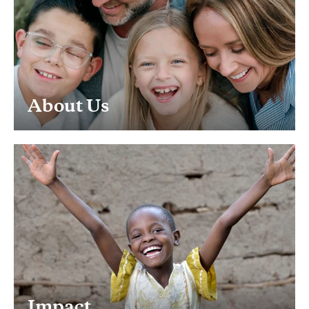
About Us
Impact