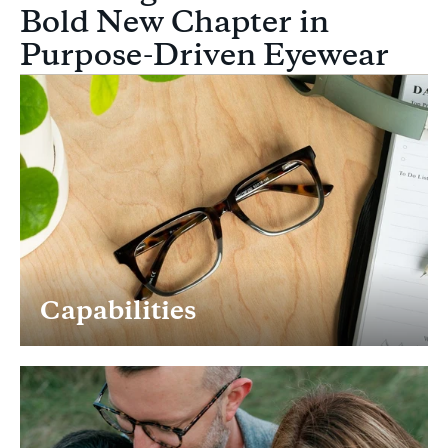
Bold New Chapter in
Purpose-Driven Eyewear
Capabilities