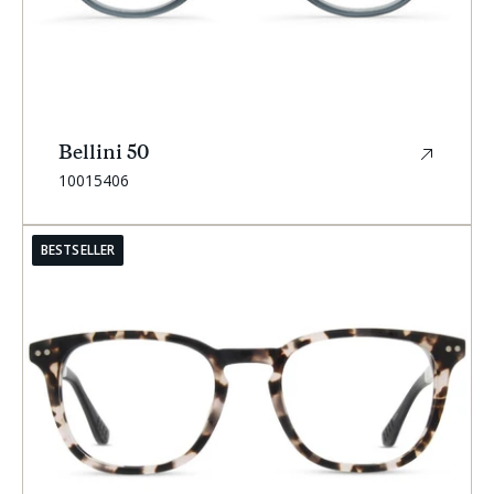
Bellini 50
SKU:
10015406
BESTSELLER