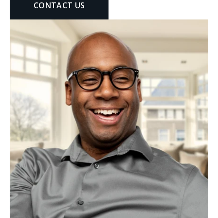
CONTACT US