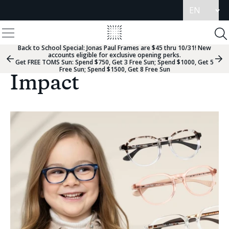
Update
language
View
Homepage
Menu
To
Se
Back to School Special:
Jonas Paul Frames are $45 thru 10/31! New
accounts eligible for exclusive opening perks.
Previous
Nex
Get FREE TOMS Sun: Spend $750, Get 3 Free Sun; Spend $1000, Get 5
Slide
Sli
Free Sun; Spend $1500, Get 8 Free Sun
Group
Gr
Impact