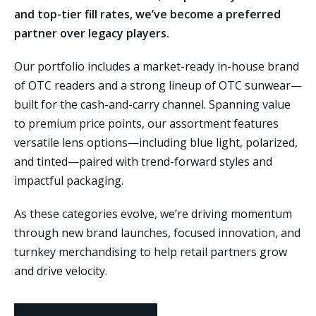
and top-tier fill rates, we’ve become a preferred
partner over legacy players.
Our portfolio includes a market-ready in-house brand
of OTC readers and a strong lineup of OTC sunwear—
built for the cash-and-carry channel. Spanning value
to premium price points, our assortment features
versatile lens options—including blue light, polarized,
and tinted—paired with trend-forward styles and
impactful packaging.
As these categories evolve, we’re driving momentum
through new brand launches, focused innovation, and
turnkey merchandising to help retail partners grow
and drive velocity.