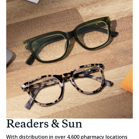
Readers & Sun
With distribution in over 4,600 pharmacy locations