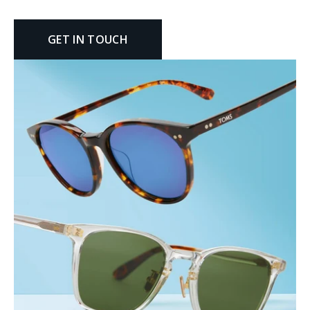
GET IN TOUCH