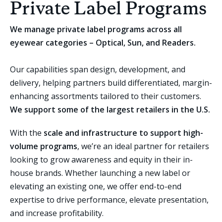
Private Label Programs
We manage private label programs across all
eyewear categories – Optical, Sun, and Readers.
Our capabilities span design, development, and
delivery, helping partners build differentiated, margin-
enhancing assortments tailored to their customers.
We support some of the largest retailers in the U.S.
With the
scale and infrastructure to support high-
volume programs
, we’re an ideal partner for retailers
looking to grow awareness and equity in their in-
house brands. Whether launching a new label or
elevating an existing one, we offer end-to-end
expertise to drive performance, elevate presentation,
and increase profitability.