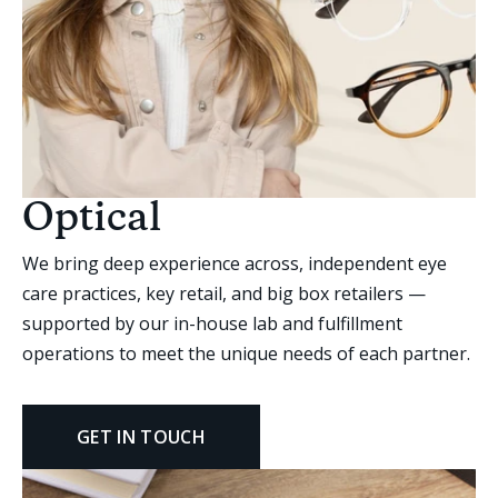
Optical
We bring deep experience across, independent eye
care practices, key retail, and big box retailers —
supported by our in-house lab and fulfillment
operations to meet the unique needs of each partner.
GET IN TOUCH