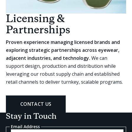
Licensing &
Partnerships
Proven experience managing licensed brands and
exploring strategic partnerships across eyewear,
adjacent industries, and technology.
We can
support design, production and distribution while
leveraging our robust supply chain and established
retail channels to deliver turnkey, scalable programs.
CONTACT US
Stay in Touch
Email Address