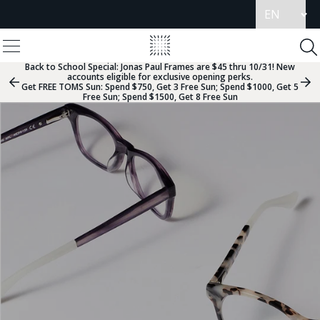
Update
language
View
Homepage
Menu
To
Se
Back to School Special:
Jonas Paul Frames are $45 thru 10/31! New
accounts eligible for exclusive opening perks.
Previous
Nex
Get FREE TOMS Sun: Spend $750, Get 3 Free Sun; Spend $1000, Get 5
Slide
Sli
Free Sun; Spend $1500, Get 8 Free Sun
Group
Gr