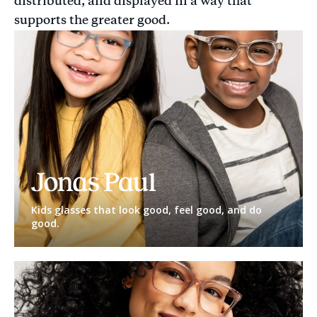
distributed, and displayed in a way that
supports the greater good.
Jonas
Paul
Eyewear
Kids glasses that look good, feel good, and do
good.