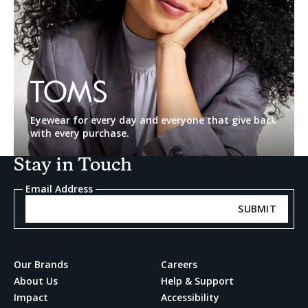
TOMS
Eyewear for every day and everyone that give back
with every purchase.
Stay in Touch
Email Address
SUBMIT
Our Brands
Careers
About Us
Help & Support
Impact
Accessibility