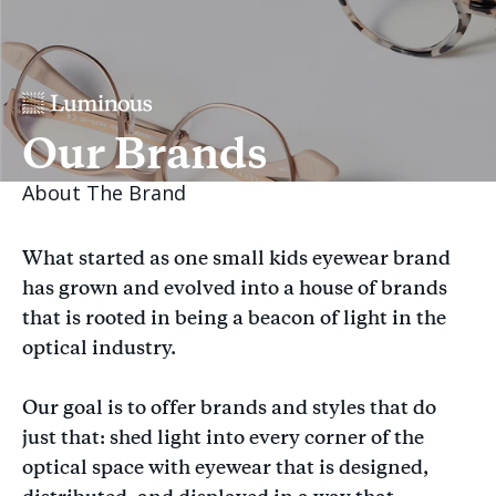
Our Brands
About The Brand
What started as one small kids eyewear brand
has grown and evolved into a house of brands
that is rooted in being a beacon of light in the
optical industry.
Our goal is to offer brands and styles that do
just that: shed light into every corner of the
optical space with eyewear that is designed,