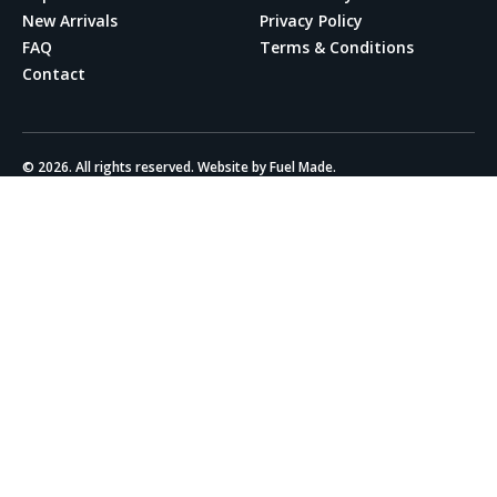
New Arrivals
Privacy Policy
FAQ
Terms & Conditions
Contact
© 2026. All rights reserved. Website by Fuel Made.