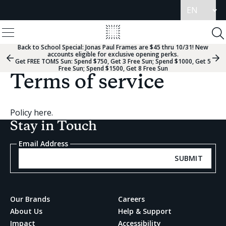
Update
language
View
Homepage
Menu
To
Se
Back to School Special:
Jonas Paul Frames are $45 thru 10/31! New
accounts eligible for exclusive opening perks.
Previous
Nex
Get FREE TOMS Sun: Spend $750, Get 3 Free Sun; Spend $1000, Get 5
Slide
Sli
Free Sun; Spend $1500, Get 8 Free Sun
Group
Gr
Terms of service
Policy here.
Stay in Touch
Email Address
SUBMIT
Our Brands
Careers
About Us
Help & Support
Impact
Accessibility