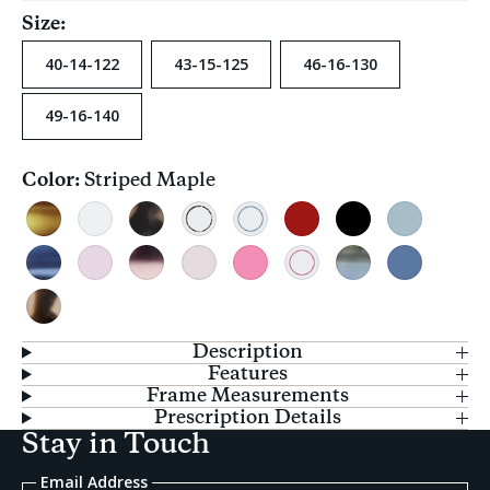
Size:
40-14-122
43-15-125
46-16-130
49-16-140
Color:
Striped Maple
Current
selection
Striped
Clear
Cream
Chestnut
Sapphire
Red
Black
Teal
Maple
Tortoise
Ring
Ring
Crystal
Striped
Blush
Blush
Grapefruit
Bubblegum
Raspberry
Glacier
Blue
Pacific
Pink
Tortoise
Ring
Fade
Crush
Crystal
Tortoise
Description
Features
Frame Measurements
Prescription Details
Stay in Touch
Email Address