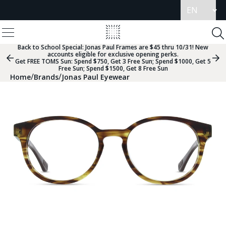
Update
language
View
Homepage
Menu
To
Se
Back to School Special:
Jonas Paul Frames are $45 thru 10/31! New
accounts eligible for exclusive opening perks.
Previous
Nex
Get FREE TOMS Sun: Spend $750, Get 3 Free Sun; Spend $1000, Get 5
Slide
Sli
Free Sun; Spend $1500, Get 8 Free Sun
Group
Gr
/
/
Home
Brands
Jonas Paul Eyewear