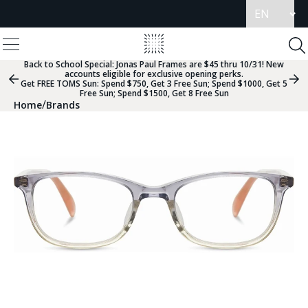
Update
language
View
Homepage
Menu
To
Se
Back to School Special:
Jonas Paul Frames are $45 thru 10/31! New
accounts eligible for exclusive opening perks.
Previous
Nex
Get FREE TOMS Sun: Spend $750, Get 3 Free Sun; Spend $1000, Get 5
Slide
Sli
Free Sun; Spend $1500, Get 8 Free Sun
Group
Gr
/
Home
Brands