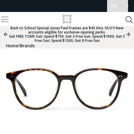
Update
language
View
Homepage
Menu
To
Se
Back to School Special:
Jonas Paul Frames are $45 thru 10/31! New
accounts eligible for exclusive opening perks.
Previous
Nex
Get FREE TOMS Sun: Spend $750, Get 3 Free Sun; Spend $1000, Get 5
Slide
Sli
Free Sun; Spend $1500, Get 8 Free Sun
Group
Gr
/
Home
Brands