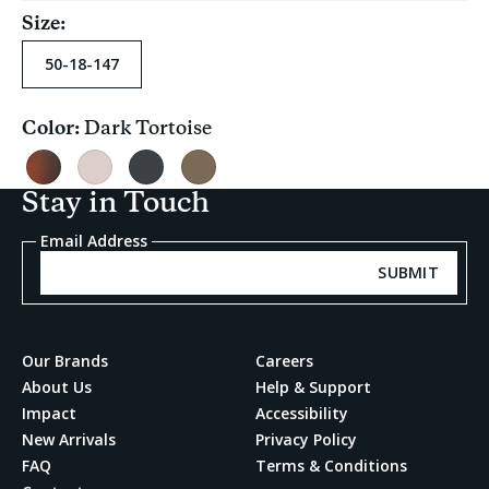
Size:
50-18-147
Color:
Dark Tortoise
Current
selection
Dark
Pink
Black
Grey
Tortoise
Carnation
Teal
Multi
Stay in Touch
Satin
Fade
Crystal
Email Address
SUBMIT
Our Brands
Careers
About Us
Help & Support
Impact
Accessibility
New Arrivals
Privacy Policy
FAQ
Terms & Conditions