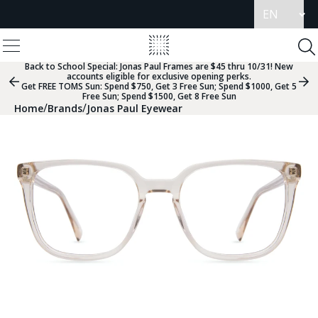
Update
language
View
Homepage
Menu
To
Se
Back to School Special:
Jonas Paul Frames are $45 thru 10/31! New
accounts eligible for exclusive opening perks.
Previous
Nex
Get FREE TOMS Sun: Spend $750, Get 3 Free Sun; Spend $1000, Get 5
Slide
Sli
Free Sun; Spend $1500, Get 8 Free Sun
Group
Gr
/
/
Home
Brands
Jonas Paul Eyewear