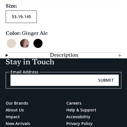
Size:
53-19-145
Color:
Ginger Ale
Current
selection
Ginger
Clear
Black
Ale
Tortoise
Description
Stay in Touch
Email Address
SUBMIT
Our Brands
Careers
About Us
Help & Support
Impact
Accessibility
New Arrivals
Privacy Policy