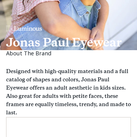
Jonas Paul Eyewear
About The Brand
Designed with high-quality materials and a full
catalog of shapes and colors, Jonas Paul
Eyewear offers an adult aesthetic in kids sizes.
Also great for adults with petite faces, these
frames are equally timeless, trendy, and made to
last.