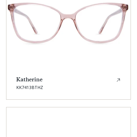
Katherine
SKU:
KK7413BTHZ