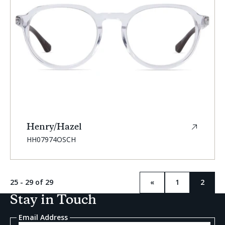
Henry/Hazel
SKU:
HH07974OSCH
25 - 29 of 29
«
1
2
Previous
Curren
page
page:
Stay in Touch
Email Address