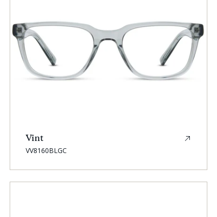
Vint
SKU:
VV8160BLGC