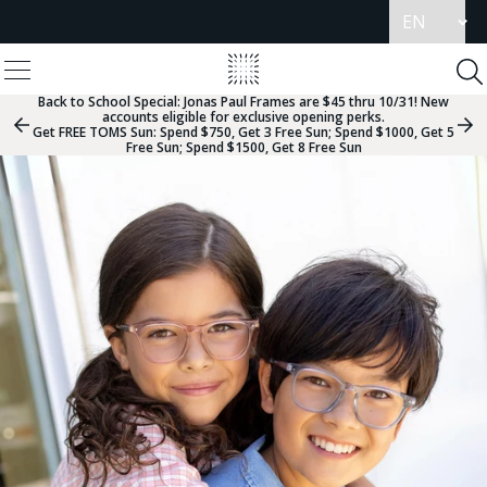
Update
language
View
Homepage
Menu
To
Se
Back to School Special:
Jonas Paul Frames are $45 thru 10/31! New
accounts eligible for exclusive opening perks.
Previous
Nex
Get FREE TOMS Sun: Spend $750, Get 3 Free Sun; Spend $1000, Get 5
Slide
Sli
Free Sun; Spend $1500, Get 8 Free Sun
Group
Gr