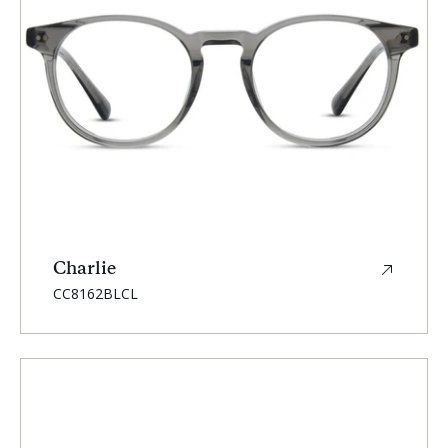
Charlie
SKU:
CC8162BLCL