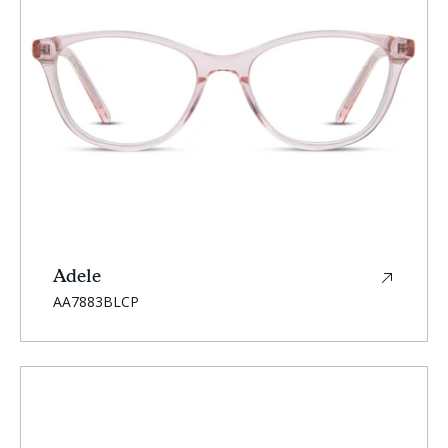
Adele
SKU:
AA7883BLCP