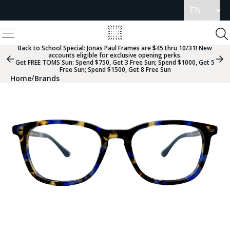
Update
language
View
Homepage
Menu
To
Se
Back to School Special:
Jonas Paul Frames are $45 thru 10/31! New
accounts eligible for exclusive opening perks.
Previous
Nex
Get FREE TOMS Sun: Spend $750, Get 3 Free Sun; Spend $1000, Get 5
Slide
Sli
Free Sun; Spend $1500, Get 8 Free Sun
Group
Gr
/
Home
Brands