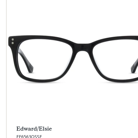
Edward/Elsie
SKU:
EE6563OSSF