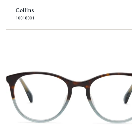
Collins
SKU:
10018001