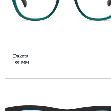
Dakota
SKU:
10019494