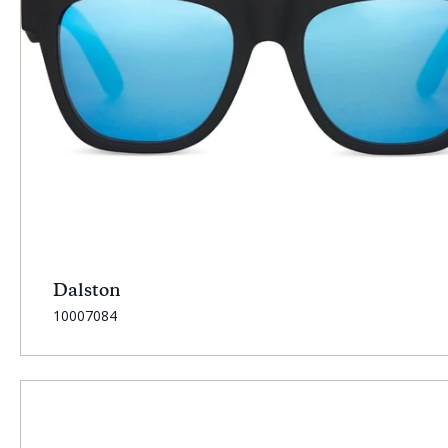
Dalston
SKU:
10007084