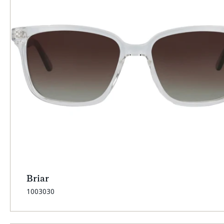
Briar
SKU:
1003030