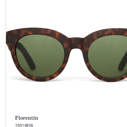
Florentin
SKU:
10014836