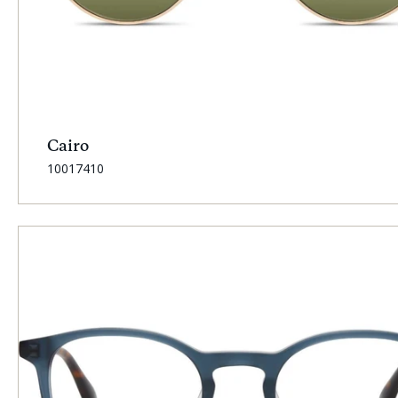
Cairo
SKU:
10017410