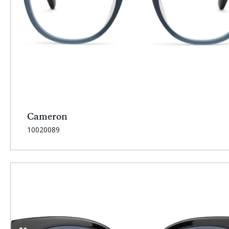
Cameron
SKU:
10020089