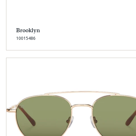
Brooklyn
SKU:
10015486