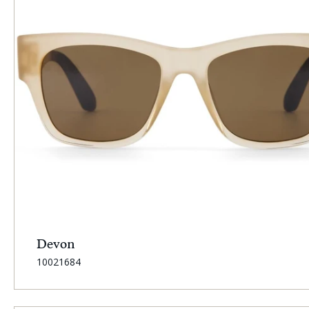
Devon
SKU:
10021684