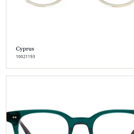
Cyprus
SKU:
10021193