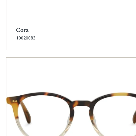
Cora
SKU:
10020083