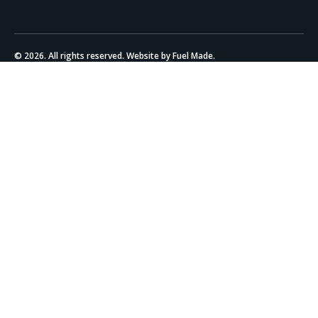
© 2026. All rights reserved. Website by Fuel Made.