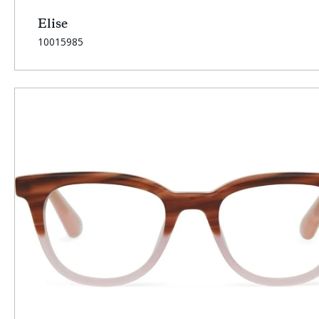
Elise
SKU:
10015985