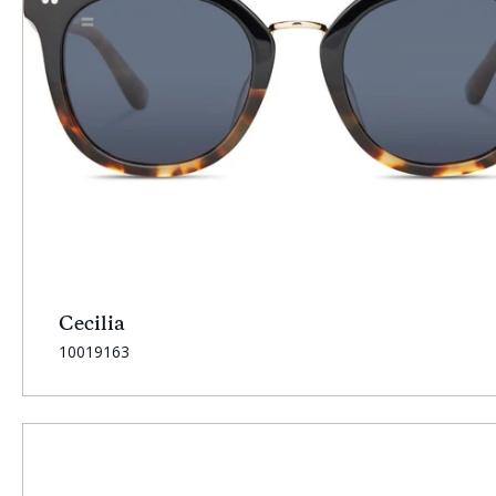
Cecilia
SKU:
10019163