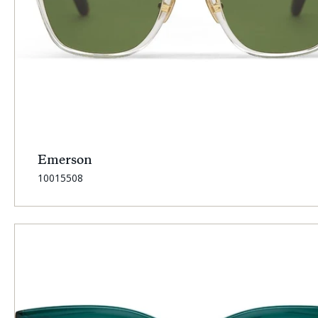
Emerson
SKU:
10015508