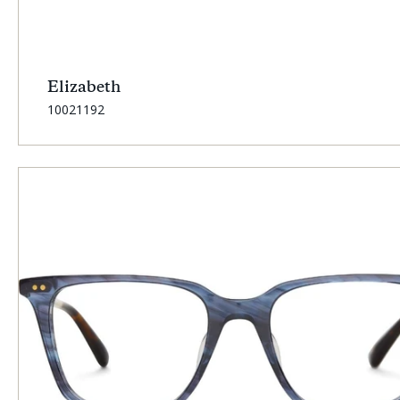
Elizabeth
SKU:
10021192