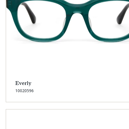
Everly
SKU:
10020596