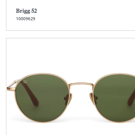
Brigg 52
SKU:
10009629