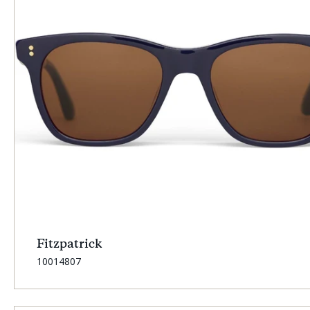
Fitzpatrick
SKU:
10014807