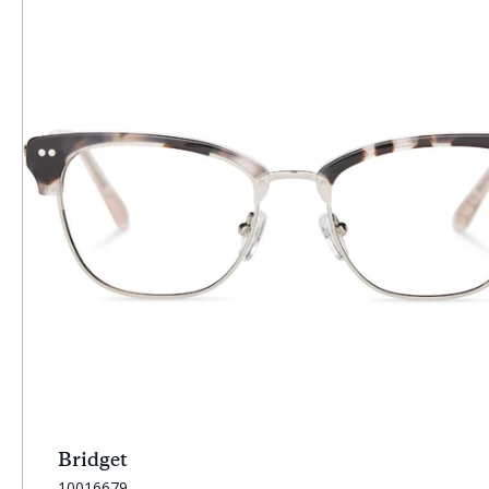
Bridget
SKU:
10016679