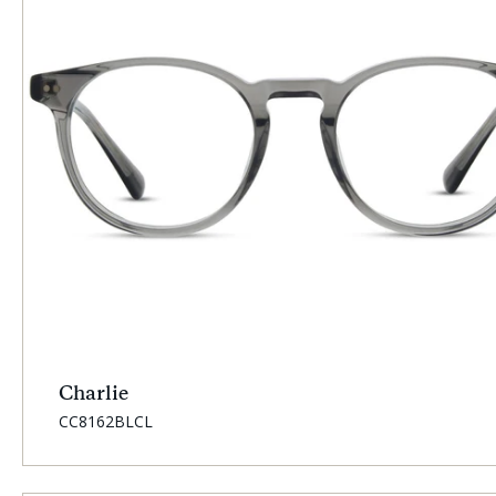
Charlie
SKU:
CC8162BLCL