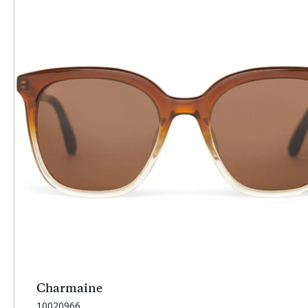
Charmaine
SKU:
10020966