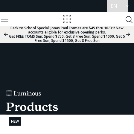
Update
language
View
Homepage
Menu
To
Se
Back to School Special:
Jonas Paul Frames are $45 thru 10/31! New
accounts eligible for exclusive opening perks.
Previous
Nex
Get FREE TOMS Sun: Spend $750, Get 3 Free Sun; Spend $1000, Get 5
Slide
Sli
Free Sun; Spend $1500, Get 8 Free Sun
Group
Gr
Products
NEW