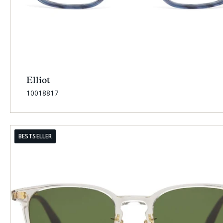
Elliot
SKU:
10018817
BESTSELLER