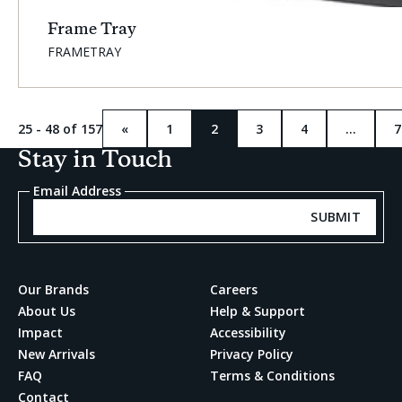
Frame Tray
SKU:
FRAMETRAY
25 - 48 of 157
«
1
2
3
4
…
7
Previous
Current
page
page:
Stay in Touch
Email Address
SUBMIT
Our Brands
Careers
About Us
Help & Support
Impact
Accessibility
New Arrivals
Privacy Policy
FAQ
Terms & Conditions
Contact