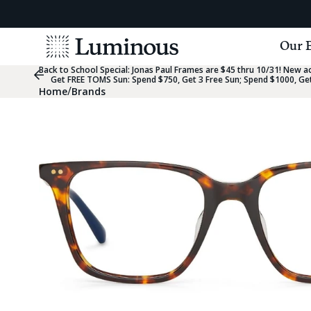
View
Our 
Homepage
Back to School Special:
Jonas Paul Frames are $45 thru 10/31! New acc
Previous
Get FREE TOMS Sun: Spend $750, Get 3 Free Sun; Spend $1000, Get
Slide
/
Home
Brands
Group