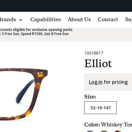
Brands
Capabilities
About Us
Contact
Su
ounts eligible for exclusive opening perks.
 5 Free Sun; Spend $1500, Get 8 Free Sun
10018817
Elliot
Log in
for pricing
Size:
52-19-147
Color:
Whiskey Tor
Current