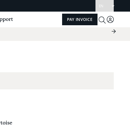
Update
language
pport
PAY INVOICE
Log
Toggle
Search
in
Next
Slide
Group
toise