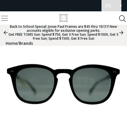
Update
language
View
Homepage
Menu
To
Se
Back to School Special:
Jonas Paul Frames are $45 thru 10/31! New
accounts eligible for exclusive opening perks.
Previous
Nex
Get FREE TOMS Sun: Spend $750, Get 3 Free Sun; Spend $1000, Get 5
Slide
Sli
Free Sun; Spend $1500, Get 8 Free Sun
Group
Gr
/
Home
Brands