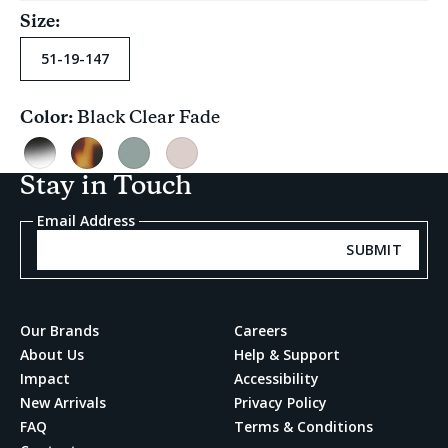
Size:
51-19-147
Color:
Black Clear Fade
Current
selection
Black
Blonde
Ocean
Pink
Clear
Tortoise
Grey
Carnation
Stay in Touch
Fade
Crystal
Email Address
SUBMIT
Our Brands
Careers
About Us
Help & Support
Impact
Accessibility
New Arrivals
Privacy Policy
FAQ
Terms & Conditions