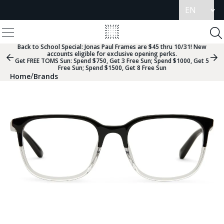
Update
language
View
Homepage
Menu
To
Se
Back to School Special:
Jonas Paul Frames are $45 thru 10/31! New
accounts eligible for exclusive opening perks.
Previous
Nex
Get FREE TOMS Sun: Spend $750, Get 3 Free Sun; Spend $1000, Get 5
Slide
Sli
Free Sun; Spend $1500, Get 8 Free Sun
Group
Gr
/
Home
Brands