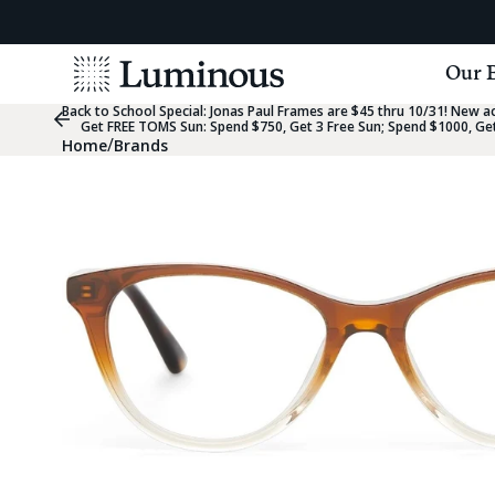
View
Our 
Homepage
Back to School Special:
Jonas Paul Frames are $45 thru 10/31! New acc
Previous
Get FREE TOMS Sun: Spend $750, Get 3 Free Sun; Spend $1000, Get
Slide
/
Home
Brands
Group