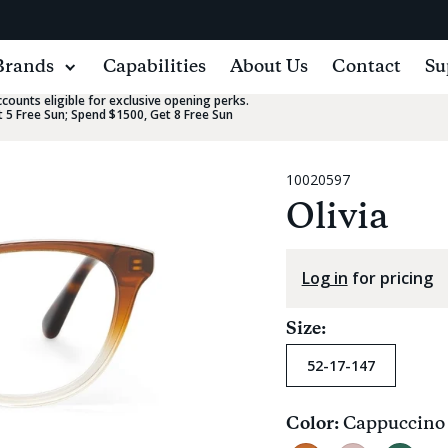
Brands
Capabilities
About Us
Contact
Su
ounts eligible for exclusive opening perks.
 5 Free Sun; Spend $1500, Get 8 Free Sun
10020597
Olivia
Log in
for pricing
Size:
52-17-147
Color:
Cappuccino
Current