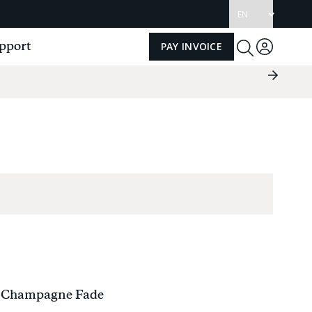
Update
language
pport
PAY INVOICE
Log
Toggle
Search
in
Next
Slide
Group
 Champagne Fade