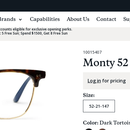
Brands
Capabilities
About Us
Contact
Su
ounts eligible for exclusive opening perks.
 5 Free Sun; Spend $1500, Get 8 Free Sun
10015407
Monty 52
Log in
for pricing
Size:
52-21-147
Color:
Dark Tortoi
Current