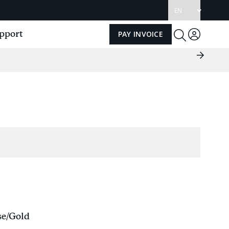
Update
language
pport
PAY INVOICE
Log
Toggle
Search
in
Next
Slide
Group
se/Gold