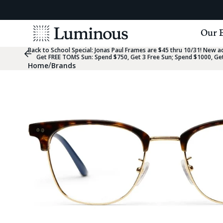
View
Our 
Homepage
Back to School Special:
Jonas Paul Frames are $45 thru 10/31! New acc
Previous
Get FREE TOMS Sun: Spend $750, Get 3 Free Sun; Spend $1000, Get
Slide
/
Home
Brands
Group