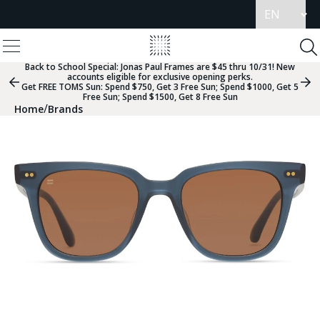
Update
language
View
Homepage
Menu
To
Se
Back to School Special:
Jonas Paul Frames are $45 thru 10/31! New
accounts eligible for exclusive opening perks.
Previous
Nex
Get FREE TOMS Sun: Spend $750, Get 3 Free Sun; Spend $1000, Get 5
Slide
Sli
Free Sun; Spend $1500, Get 8 Free Sun
Group
Gr
/
Home
Brands