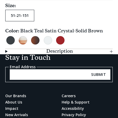
Size:
51-21-151
Color:
Black Teal Satin Crystal-Solid Brown
Current
selection
Black
Mocha
Polarized
Vintage
Rosewood
Teal
Fade-
Dark
Crystal
Crystal-
Description
Satin
Brown
Tortoise
Brown
Stay in Touch
Crystal-
Gradient
Gradient
Solid
Email Address
Brown
SUBMIT
Our Brands
Careers
About Us
Help & Support
Impact
Accessibility
New Arrivals
Privacy Policy