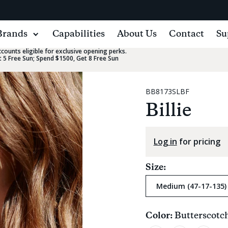
Brands
Capabilities
About Us
Contact
Su
ounts eligible for exclusive opening perks.
 5 Free Sun; Spend $1500, Get 8 Free Sun
BB8173SLBF
Billie
Log in
for pricing
Size:
Medium (47-17-135)
Color:
Butterscotc
Current