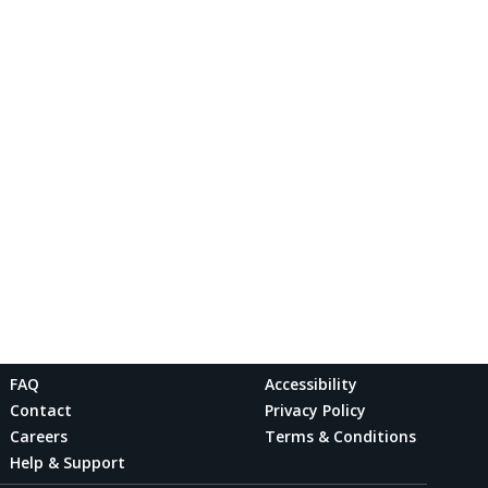
FAQ
Accessibility
Contact
Privacy Policy
Careers
Terms & Conditions
Help & Support