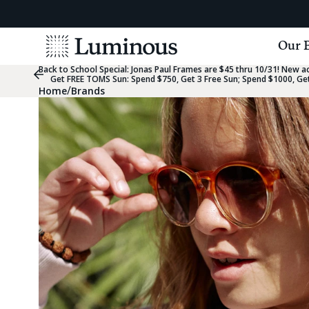
View
Our 
Homepage
Back to School Special:
Jonas Paul Frames are $45 thru 10/31! New acc
Previous
Get FREE TOMS Sun: Spend $750, Get 3 Free Sun; Spend $1000, Get
Slide
/
Home
Brands
Group