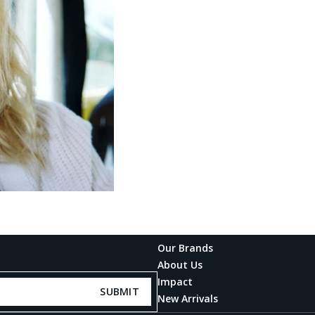
Our Brands
About Us
Impact
SUBMIT
New Arrivals