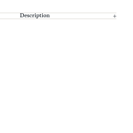
Description