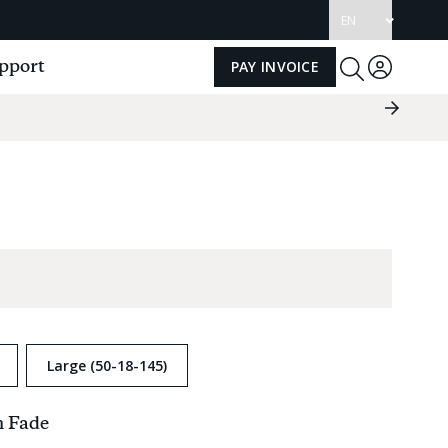
Update
language
pport
PAY INVOICE
Log
Toggle
Search
in
Next
Slide
Group
Large (50-18-145)
h Fade