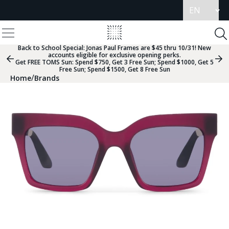
Update
language
View
Homepage
Menu
To
Se
Back to School Special:
Jonas Paul Frames are $45 thru 10/31! New
accounts eligible for exclusive opening perks.
Previous
Nex
Get FREE TOMS Sun: Spend $750, Get 3 Free Sun; Spend $1000, Get 5
Slide
Sli
Free Sun; Spend $1500, Get 8 Free Sun
Group
Gr
/
Home
Brands