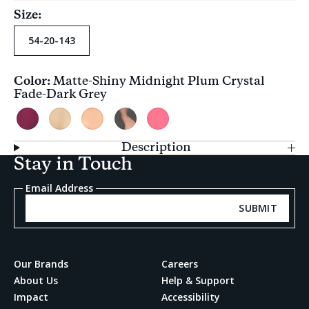
Size:
54-20-143
Color:
Matte-Shiny Midnight Plum Crystal
Current
Fade-Dark Grey
selection
Matte-
Matte-
Matte-
Tortoise
Pink
Shiny
Shiny
Shiny
Apricot
Flash
Description
Midnight
Oatmilk
Peach
Crystal
Crystal
Stay in Touch
Plum
Crystal
Crystal
Fade-
Crystal
Fade-
Fade-
Olive
Email Address
Fade-
Brown
Blue
Gradient
Dark
Gradient
SUBMIT
Grey
Our Brands
Careers
About Us
Help & Support
Impact
Accessibility