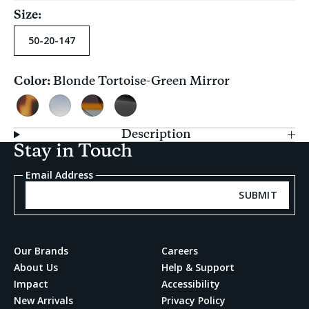
Size:
50-20-147
Color:
Blonde Tortoise-Green Mirror
Current
selection
Blonde
Blue
Tortoise
Shiny
Tortoise-
Fade-
Ocean
Black-
Description
Green
Grey
Grey
Grey
Stay in Touch
Mirror
Fade-
Solid
Grey
Email Address
Gradient
SUBMIT
Our Brands
Careers
About Us
Help & Support
Impact
Accessibility
New Arrivals
Privacy Policy