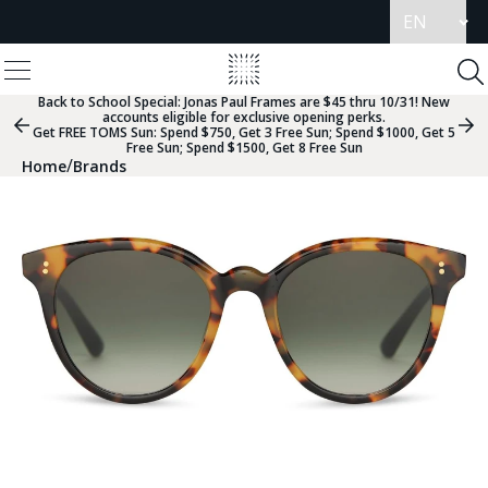
Update
language
View
Homepage
Menu
To
Se
Back to School Special:
Jonas Paul Frames are $45 thru 10/31! New
accounts eligible for exclusive opening perks.
Previous
Nex
Get FREE TOMS Sun: Spend $750, Get 3 Free Sun; Spend $1000, Get 5
Slide
Sli
Free Sun; Spend $1500, Get 8 Free Sun
Group
Gr
/
Home
Brands