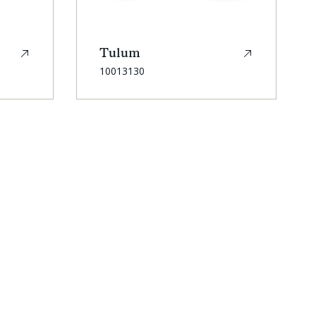
Tulum
SKU:
10013130