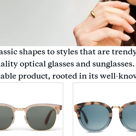
assic shapes to styles that are tr
ality optical glasses and sunglasses.
rable product, rooted in its well-k