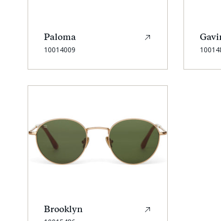
Paloma
Gavi
SKU:
SKU:
10014009
10014
Brooklyn