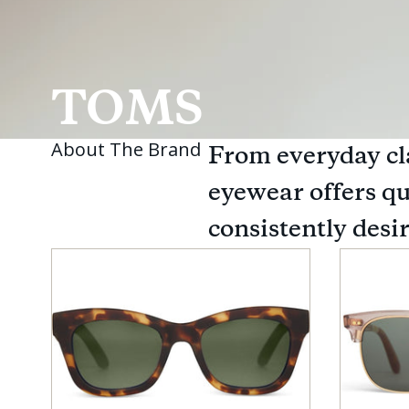
TOMS
About The Brand
From everyday cl
eyewear offers qu
consistently desi