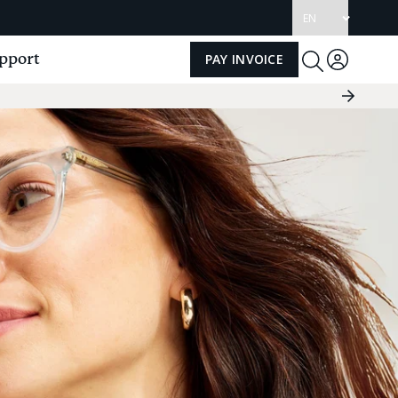
Update
language
pport
PAY INVOICE
Log
Toggle
Search
in
Next
Slide
Group