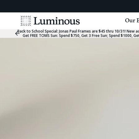
View
Our 
Homepage
Back to School Special:
Jonas Paul Frames are $45 thru 10/31! New acc
Previous
Get FREE TOMS Sun: Spend $750, Get 3 Free Sun; Spend $1000, Get
Slide
Group