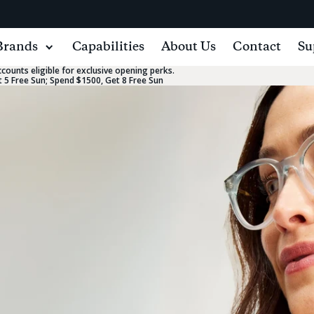
Brands
Capabilities
About Us
Contact
Su
ounts eligible for exclusive opening perks.
 5 Free Sun; Spend $1500, Get 8 Free Sun