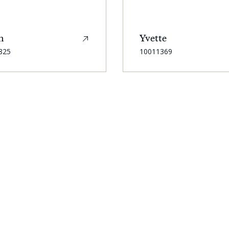
n
Yvette
SKU:
825
10011369