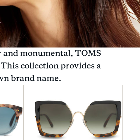
endy and monumental, TOMS
 This collection provides a
nown brand name.